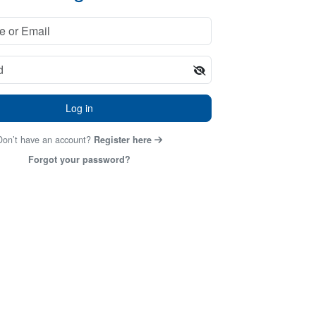
Log in
Don’t have an account?
Register here
Forgot your password?