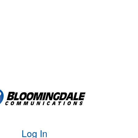
Log In